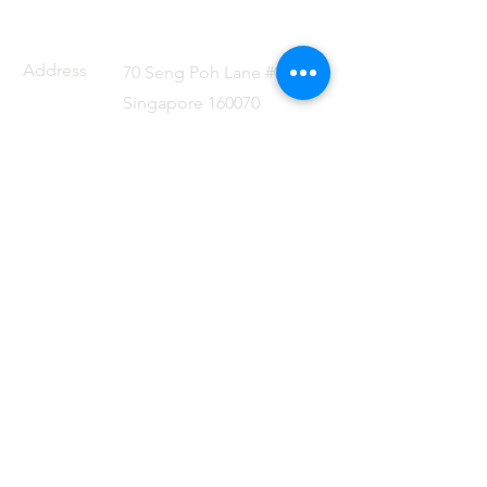
Address
70 Seng Poh Lane #01-06
Singapore 160070
Email
admin@dflat.com.sg
Tel
+65 88499741