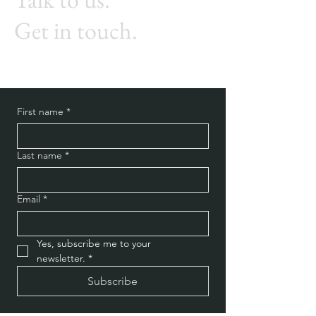
Get in touch.
First name
*
Last name
*
Email
*
Yes, subscribe me to your 
newsletter.
*
Subscribe