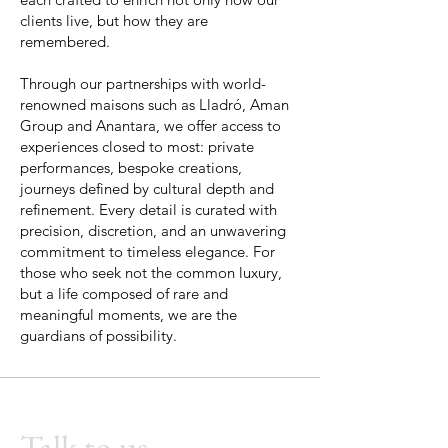
clients live, but how they are
remembered.
Through our partnerships with world-
renowned maisons such as Lladró, Aman
Group and Anantara, we offer access to
experiences closed to most: private
performances, bespoke creations,
journeys defined by cultural depth and
refinement. Every detail is curated with
precision, discretion, and an unwavering
commitment to timeless elegance. For
those who seek not the common luxury,
but a life composed of rare and
meaningful moments, we are the
guardians of possibility.
Talk to us.