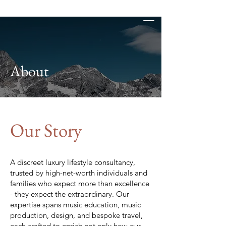
D-Flat Studios
About
Our Story
A discreet luxury lifestyle consultancy,
trusted by high-net-worth individuals and
families who expect more than excellence
- they expect the extraordinary. Our
expertise spans music education, music
production, design, and bespoke travel,
each crafted to enrich not only how our