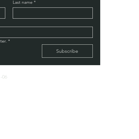
Last name
*
ter.
*
Subscribe
-06