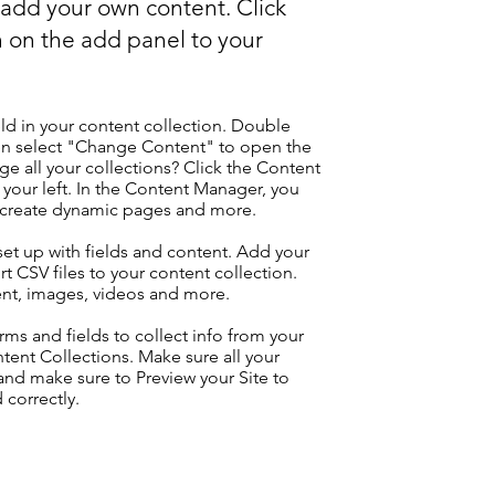
o add your own content. Click
 on the add panel to your
eld in your content collection. Double
hen select "Change Content" to open the
e all your collections? Click the Content
your left. In the Content Manager, you
, create dynamic pages and more.
 set up with fields and content. Add your
t CSV files to your content collection.
tent, images, videos and more.
ms and fields to collect info from your
ontent Collections. Make sure all your
nd make sure to Preview your Site to
 correctly.