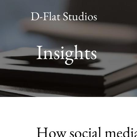
D-Flat Studios
Insights
How social medi