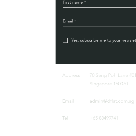
First name
*
Email
*
Yes, subscribe me to your newslet
Address
70 Seng Poh Lane #01
Singapore 160070
Email
admin@dflat.com.sg
Tel
+65 88499741