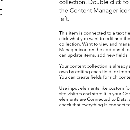
collection. Double click t
t
the Content Manager icon
left.
This item is connected to a text fi
click what you want to edit and t
collection. Want to view and manag
Manager icon on the add panel to 
can update items, add new fields
Your content collection is already
own by editing each field, or impor
You can create fields for rich con
Use input elements like custom for
site visitors and store it in your C
elements are Connected to Data, a
check that everything is connected