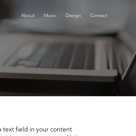
About
Music
Design
Contact
 text field in your content