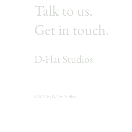
Talk to us.
Get in touch.
D-Flat Studios
© 2026 by D-Flat Studios