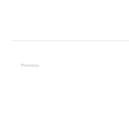
Previous