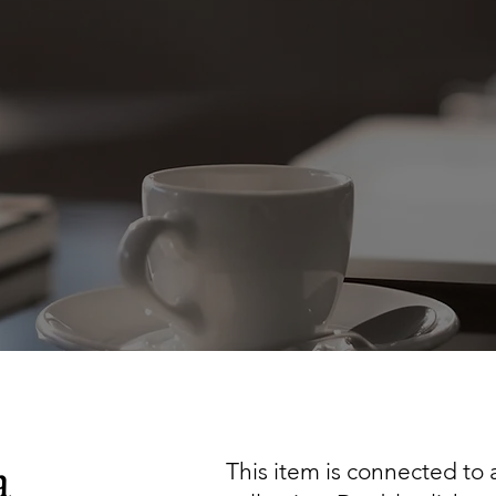
a
This item is connected to a