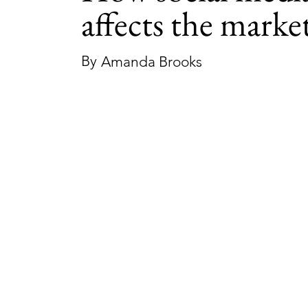
affects the marke
By
Amanda Brooks