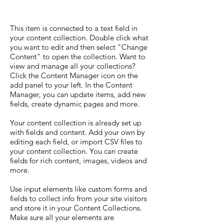
This item is connected to a text field in
your content collection. Double click what
you want to edit and then select "Change
Content" to open the collection. Want to
view and manage all your collections?
Click the Content Manager icon on the
add panel to your left. In the Content
Manager, you can update items, add new
fields, create dynamic pages and more.
Your content collection is already set up
with fields and content. Add your own by
editing each field, or import CSV files to
your content collection. You can create
fields for rich content, images, videos and
more.
Use input elements like custom forms and
fields to collect info from your site visitors
and store it in your Content Collections.
Make sure all your elements are