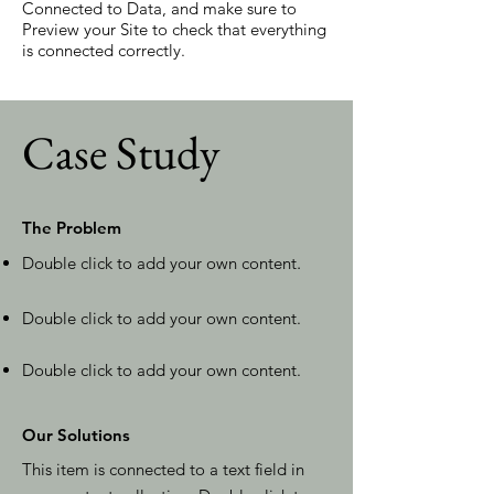
Connected to Data, and make sure to
Preview your Site to check that everything
is connected correctly.
Case Study
The Problem
Double click to add your own content
.
Double click to add your own content.
Double click to add your own content.
Our Solutions
This item is connected to a text field in