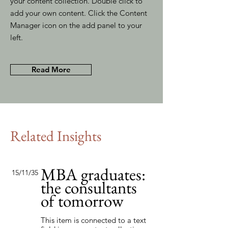
your content collection. Double click to
add your own content. Click the Content
Manager icon on the add panel to your
left.
Read More
Related Insights
MBA graduates:
15/11/35
the consultants
of tomorrow
This item is connected to a text