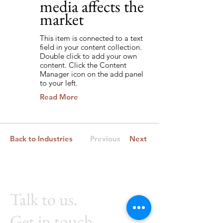
media affects the
market
This item is connected to a text
field in your content collection.
Double click to add your own
content. Click the Content
Manager icon on the add panel
to your left.
Read More
Back to Industries
Previous
Next
Talk to us.
Get in touch.