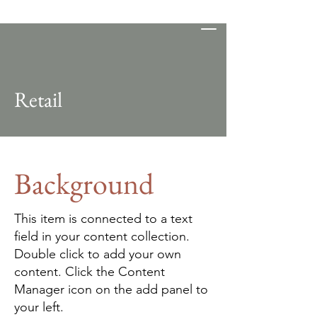
D-Flat Studios
Retail
Background
This item is connected to a text
field in your content collection.
Double click to add your own
content. Click the Content
Manager icon on the add panel to
your left.