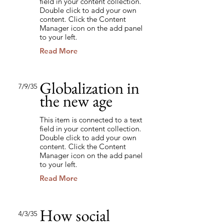
field in your content collection.
Double click to add your own
content. Click the Content
Manager icon on the add panel
to your left.
Read More
Globalization in
7/9/35
the new age
This item is connected to a text
field in your content collection.
Double click to add your own
content. Click the Content
Manager icon on the add panel
to your left.
Read More
How social
4/3/35